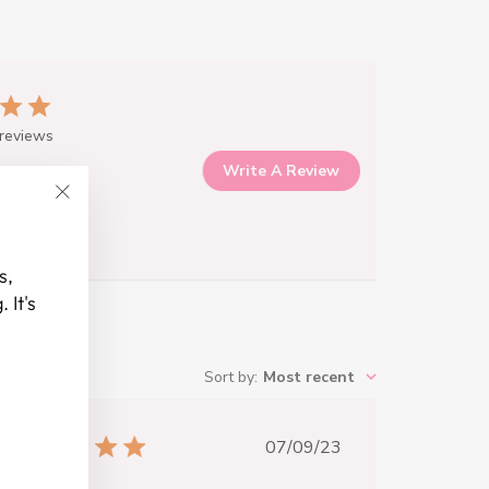
reviews
Write A Review
"Close
(esc)"
s,
 It's
Sort by
:
Most recent
Published
07/09/23
date