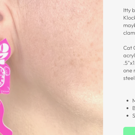
Itty 
Klock
mayb
clamo
Cat 
acry
.5"x1
one 
steel
M
B
S