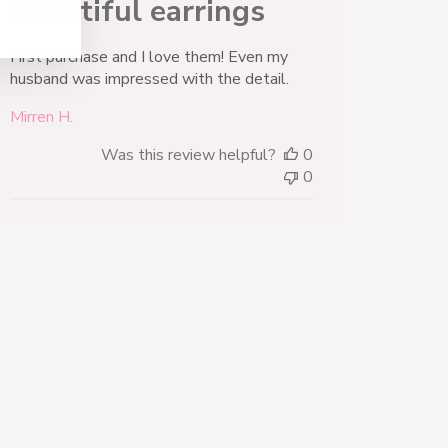
Beautiful earrings
First purchase and I love them! Even my
husband was impressed with the detail.
Mirren H.
Was this review helpful?
0
0