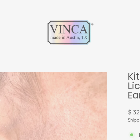
Ki
Li
Ea
Regu
$ 32
pric
Shipp