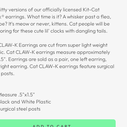
bitty versions of our officially licensed Kit-Cat
® earrings. What time is it? A whisker past a flea,
e? It's meow or never, kittens. Cat people will be
ring for these cute lil' clocks with dangling tails.
CLAW-K Earrings are cut from super light weight
lic. Cat CLAW-K earrings measure approximately
.5"
. Earrings are sold as a pair, one left earring,
right earring. Cat CLAW-K earrings feature surgical
 posts.
easure .5"x1.5"
lack and White Plastic
urgical steel posts
ADD TO CART