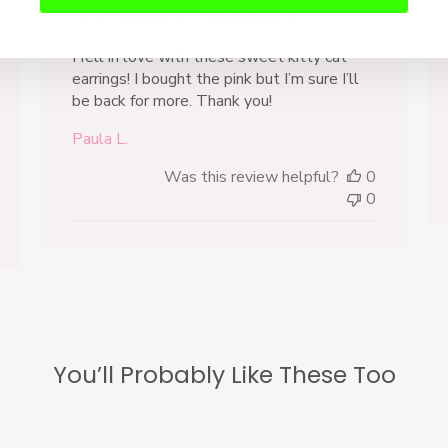
Simply Precious!
I fell in love with these sweet kitty cat
earrings! I bought the pink but I’m sure I’ll
be back for more. Thank you!
Paula L.
Was this review helpful?
0
0
You’ll Probably Like These Too