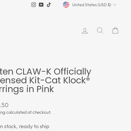
Currency
Instagram
YouTube
TikTok
United States (USD $)
LOG IN
SEARCH
CAR
tten CLAW-K Officially
censed Kit-Cat Klock®
rrings in Pink
lar
.50
e
ing
calculated at checkout.
In stock, ready to ship