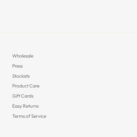
Wholesale
Press
Stockists
Product Care
Gift Cards
Easy Returns
Terms of Service