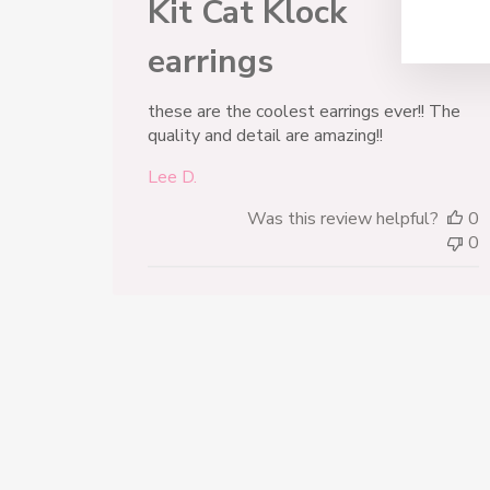
Kit Cat Klock
earrings
these are the coolest earrings ever!! The
quality and detail are amazing!!
Lee D.
Was this review helpful?
0
0