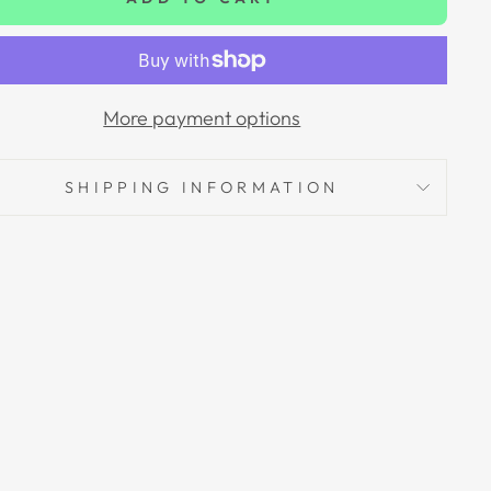
More payment options
SHIPPING INFORMATION