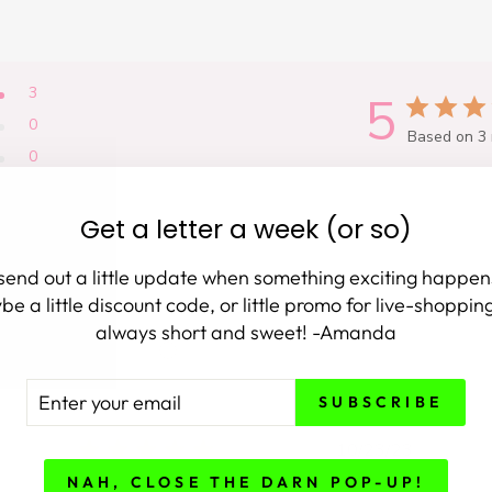
3
5
0
Based on 3 
0
0
0
Get a letter a week (or so)
 send out a little update when something exciting happen
e a little discount code, or little promo for live-shopping.
always short and sweet! -Amanda
With media
TER
BSCRIBE
SUBSCRIBE
UR
AIL
shed
Published
10/23/23
date
NAH, CLOSE THE DARN POP-UP!