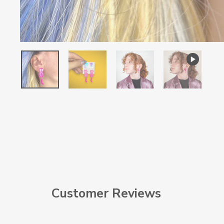
Customer Reviews